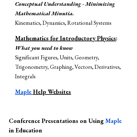
Conceptual Understanding - Minimizing
Mathematical Minutia.
Kinematics, Dynamics, Rotational Systems
Mathematics for Introductory
Physics
:
What you need to know
Significant Figures, Units, Geometry,
Trigonometry, Graphing, Vectors, Derivatives,
Integrals
Maple
Help Websites
Conference Presentations on Using
Maple
in Education