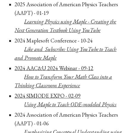
202
5
Associat
ion of American Physics Teachers
(AAPT) - 01-19
Learning Physics using Maple - Creating the
Next Generation Tex
tbook Using YouTube
202
4
Maplesoft Conference - 10
-24
Like and Subscribe: Using YouTube to Teach
and Promote Maple
2024 AAC&U 2024 Webinar - 09-12
How to Transform Your Math Class into a
Thinking Classroom Experience
2024 SIMIODE EXPO - 02-09
Using Maple to Teach ODE-modeled Physics
2024 Association of American Physics Teachers
(AAPT) - 01-06
Emp
hasizing Conceptual Understanding using