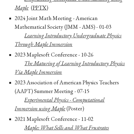
Maple
(
PPTX
)
2024 Joint Math Meeting - American
Mathematical Society (JMM - AMS) - 01-03
Learning Introductory Undergraduate Physics
Through Maple Immersion
2023 Maplesoft Conference - 10-26
The Maturing of Learning Introductory Physics
Via Maple Immersion
2023 Association of American Physics Teachers
(AAPT) Summer Meeting - 07-15
Experimental Physics - Computational
Immersion using Maple
(Poster)
2021 Maplesoft Conference - 11-02
Maple: What Sells and What Frustrates