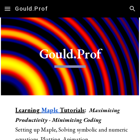
Gould.Prof
Skip to main content
Skip to navigation
Gould.Prof
Learning
Maple
Tutorials
:
Maxim
izing
Productivity
-
Minim
izing
Coding
Se
tting up Maple, Solving symbolic and numeric
equations, Plotting, Animation