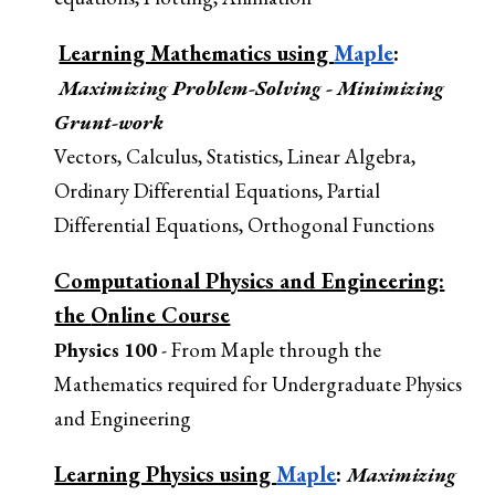
Learning Mathematics using
Maple
:
Maximizing Problem
-Solving
- Minimizing
Grunt-work
Vectors, Calculus, Statistics, Linear Algebra,
Ordinary Differential Equations, Partial
Differential Equations, Orthogonal Functions
Computational Physics and Engineering:
the
O
nline Course
Physics 100
- From Maple through the
Mathematics required for Undergraduate Physics
and Engineering
Learning Physics using
Maple
:
Maximi
zing