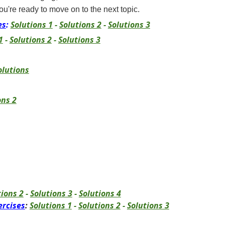
ou're ready to move on to the next topic.
es
:
Solutions 1
-
Solutions 2
-
Solutions 3
1
-
Solutions 2
-
Solutions 3
olutions
ons 2
tions 2
-
Solutions 3
-
Solutions 4
ercises
:
Solutions 1
-
Solutions 2
-
Solutions 3