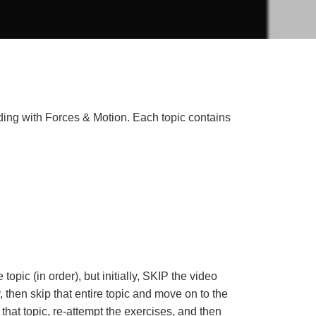
nding with Forces & Motion. Each topic contains
opic (in order), but initially, SKIP the video
y, then skip that entire topic and move on to the
that topic, re-attempt the exercises, and then