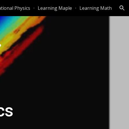
ional Physics
Learning Maple
Learning Math
ion
cs