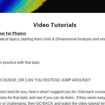
Video Tutorials
w for Physics
atical topics, starting from Units & Dimensional Analysis and e
ractice with that topic
 COURSE, OR CAN YOU INSTEAD JUMP AROUND?
's best for you, here's what I suggest you do: Visit each course t
ercises for that topic and see if you can do them. If they seem eas
ar or challenging, then GO BACK and watch the video tutorial for 