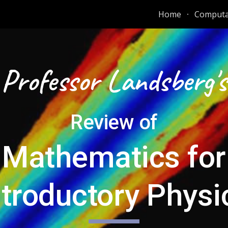
Home
Computat
ip to main content
Skip to navigat
Professor Landsberg's
Review of
Mathematics for
ntroductory Physi