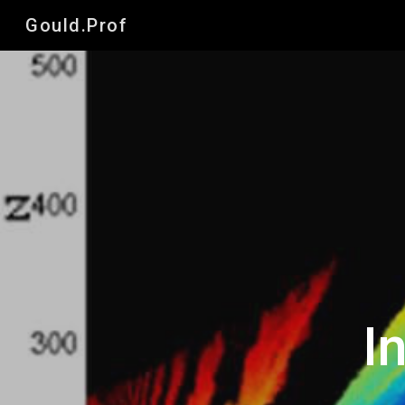
Gould.Prof
Sk
I