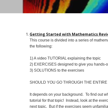
Getting Started with Mathematics Revie
This course is divided into a series of mathem
the following:
1
) A video TUTORIAL explaining the topic
2) EXERCISES designed to give you hands-on p
3) SOLUTIONS to the exercises
SHOULD YOU GO THROUGH THE ENTIRE
It depends on your background. To find out what
tutorial for that topic! Instead, look at the ex
next topic. But if the exercises seem unfamili