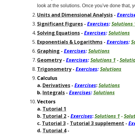
look at the solutions. Once you've done that, y
Units and Dimensional Analysis
-
Exercis
Significant Figures
-
Exercises
:
Solutions 
Solving Equations
-
Exercises
:
Solutions
Exponentials & Logarithms
-
Exercises
:
S
Graphing
-
Exercises
:
Solutions
Geometry
-
Exercises
:
Solutions 1
-
Soluti
Trigonometry
-
Exercises
:
Solutions
Calculus
a.
Derivatives
-
Exercises
:
Solutions
b.
Integrals
-
Exercises
:
Solutions
Vectors
a.
Tutorial 1
b.
Tutorial 2
-
Exercises
:
Solutions 1
-
Solu
c.
Tutorial 3
-
Tutorial 3 supplement
-
Ex
d.
Tutorial 4
-